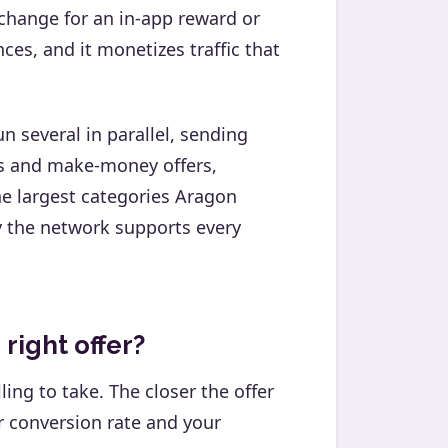
change for an in-app reward or
es, and it monetizes traffic that
n several in parallel, sending
rds and make-money offers,
e largest categories Aragon
y the network supports every
 right offer?
lling to take. The closer the offer
ur conversion rate and your