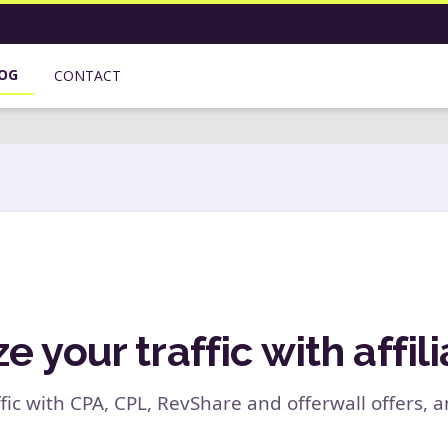
OG
CONTACT
 your traffic with affili
fic with CPA, CPL, RevShare and offerwall offers