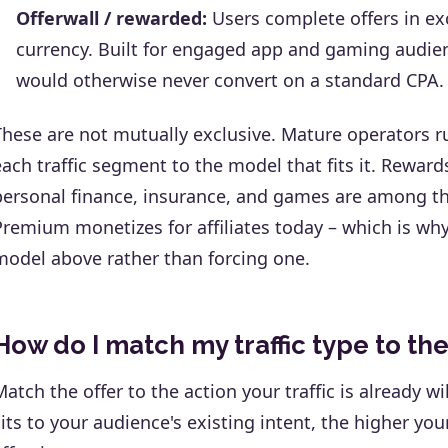
Offerwall / rewarded:
Users complete offers in ex
currency. Built for engaged app and gaming audienc
would otherwise never convert on a standard CPA.
These are not mutually exclusive. Mature operators ru
each traffic segment to the model that fits it. Rewa
personal finance, insurance, and games are among th
Premium monetizes for affiliates today – which is wh
model above rather than forcing one.
How do I match my traffic type to the
Match the offer to the action your traffic is already wi
sits to your audience's existing intent, the higher yo