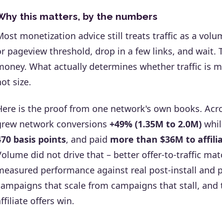
Why this matters, by the numbers
Most monetization advice still treats traffic as a vo
or pageview threshold, drop in a few links, and wait.
money. What actually determines whether traffic is m
not size.
Here is the proof from one network's own books. Ac
grew network conversions
+49% (1.35M to 2.0M)
whil
470 basis points
, and paid
more than $36M to affili
Volume did not drive that – better offer-to-traffic ma
measured performance against real post-install and p
campaigns that scale from campaigns that stall, and 
ffiliate offers win.