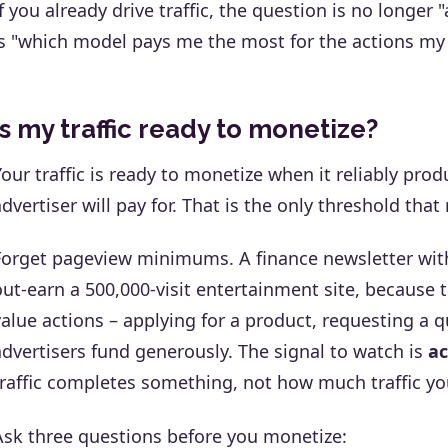
If you already drive traffic, the question is no longer
is "which model pays me the most for the actions my t
Is my traffic ready to monetize?
Your traffic is ready to monetize when it reliably pro
advertiser will pay for. That is the only threshold that
Forget pageview minimums. A finance newsletter wit
out-earn a 500,000-visit entertainment site, because 
value actions – applying for a product, requesting a 
advertisers fund generously. The signal to watch is
ac
traffic completes something, not how much traffic yo
Ask three questions before you monetize: