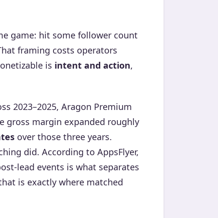
lume game: hit some follower count
 That framing costs operators
onetizable is
intent and action
,
ross 2023–2025, Aragon Premium
e gross margin expanded roughly
ates
over those three years.
tching did. According to AppsFlyer,
ost-lead events is what separates
that is exactly where matched