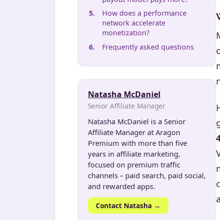
How does a performance
network accelerate
monetization?
Frequently asked questions
Natasha McDaniel
Senior Affiliate Manager
Natasha McDaniel is a Senior
Affiliate Manager at Aragon
Premium with more than five
years in affiliate marketing,
focused on premium traffic
channels – paid search, paid social,
and rewarded apps.
a
Contact Natasha →