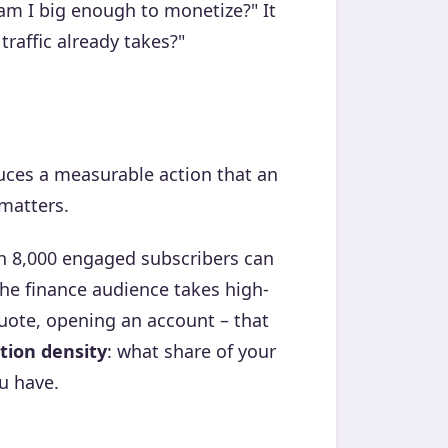
 "am I big enough to monetize?" It
raffic already takes?"
duces a measurable action that an
 matters.
h 8,000 engaged subscribers can
the finance audience takes high-
quote, opening an account – that
tion density
: what share of your
u have.