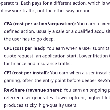
operators. Each pays for a different action, which is
follow your traffic, not the other way around.
CPA (cost per action/acquisition):
You earn a fixe
defined action, usually a sale or a qualified acquis
the user has to go deep.
CPL (cost per lead):
You earn when a user submits q
quote request, an application start. Lower frictio
for finance and insurance traffic.
CPI (cost per install):
You earn when a user instal
gaming, often the entry point before deeper RevSh
RevShare (revenue share):
You earn an ongoing p
referred user generates. Lower upfront, higher life
produces sticky, high-quality users.