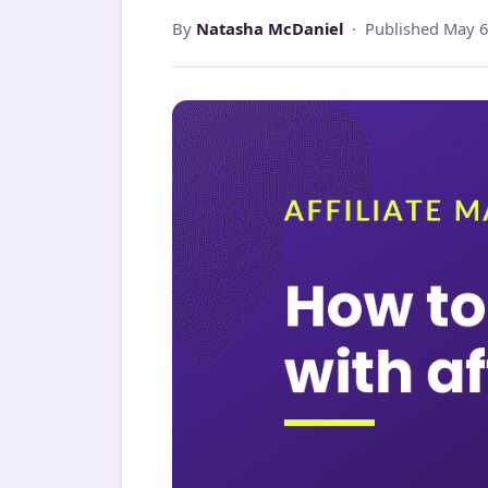
By
Natasha McDaniel
· Published May 6