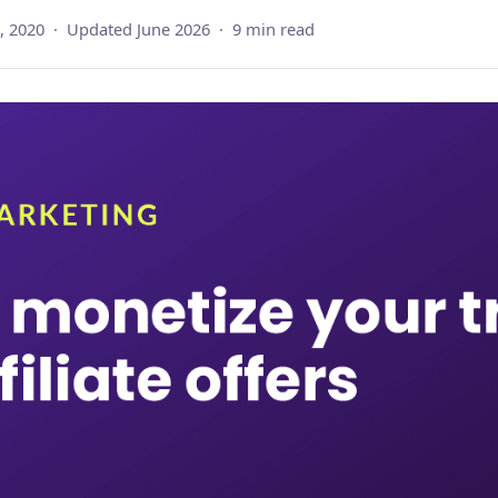
, 2020 · Updated June 2026 · 9 min read