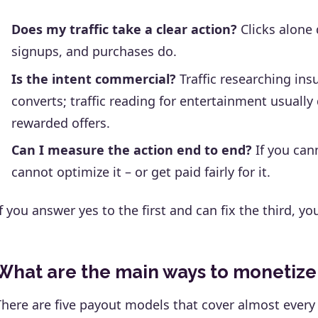
Does my traffic take a clear action?
Clicks alone d
signups, and purchases do.
Is the intent commercial?
Traffic researching ins
converts; traffic reading for entertainment usually 
rewarded offers.
Can I measure the action end to end?
If you can
cannot optimize it – or get paid fairly for it.
If you answer yes to the first and can fix the third, yo
What are the main ways to monetize t
There are five payout models that cover almost every