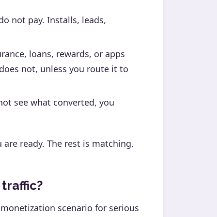
o not pay. Installs, leads,
urance, loans, rewards, or apps
does not, unless you route it to
not see what converted, you
u are ready. The rest is matching.
raffic?
 monetization scenario for serious