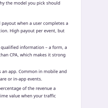
 why the model you pick should
d payout when a user completes a
ition. High payout per event, but
ualified information – a form, a
n than CPA, which makes it strong
ls an app. Common in mobile and
are or in-app events.
ercentage of the revenue a
time value when your traffic