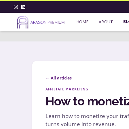
BL
HOME
ABOUT
← All articles
AFFILIATE MARKETING
How to monetize
Learn how to monetize your traf
turns volume into revenue.