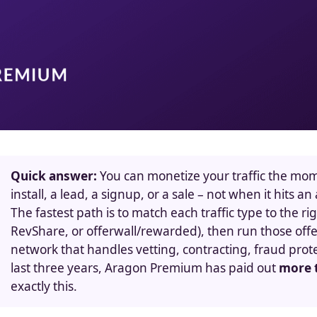
Quick answer:
You can monetize your traffic the mome
install, a lead, a signup, or a sale – not when it hits 
The fastest path is to match each traffic type to the r
RevShare, or offerwall/rewarded), then run those of
network that handles vetting, contracting, fraud pro
last three years, Aragon Premium has paid out
more t
exactly this.