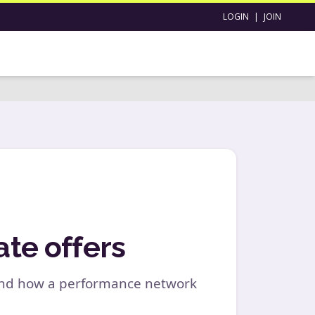
LOGIN
|
JOIN
ate offers
, and how a performance network