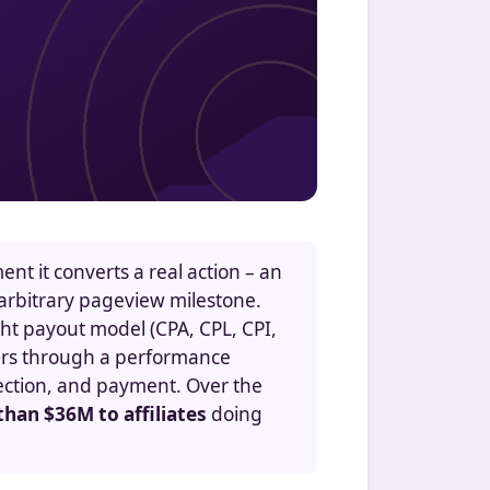
nt it converts a real action – an
an arbitrary pageview milestone.
ight payout model (CPA, CPL, CPI,
fers through a performance
tection, and payment. Over the
han $36M to affiliates
doing