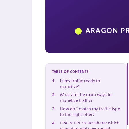
TABLE OF CONTENTS
Is my traffic ready to
monetize?
What are the main ways to
monetize traffic?
How do I match my traffic type
to the right offer?
CPA vs CPL vs RevShare: which
payout model pays more?