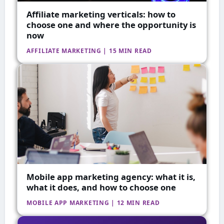
Affiliate marketing verticals: how to
choose one and where the opportunity is
now
AFFILIATE MARKETING | 15 MIN READ
Mobile app marketing agency: what it is,
what it does, and how to choose one
MOBILE APP MARKETING | 12 MIN READ