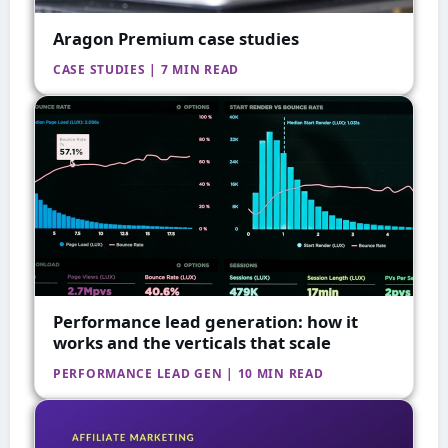
Aragon Premium case studies
CASE STUDIES | 7 MIN READ
Performance lead generation: how it
works and the verticals that scale
PERFORMANCE LEAD GEN | 10 MIN READ