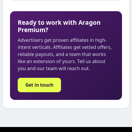
Ready to work with Aragon
Premium?
Advertisers get proven affiliates in high-
intent verticals. Affiliates get vetted offers,
reliable payouts, and a team that works
like an extension of yours. Tell us about
you and our team will reach out.
Get in touch