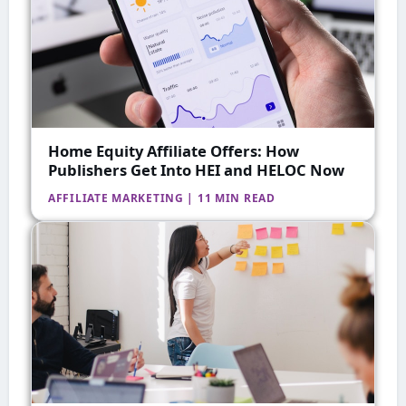
Home Equity Affiliate Offers: How
Publishers Get Into HEI and HELOC Now
AFFILIATE MARKETING | 11 MIN READ