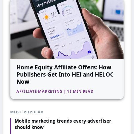
Home Equity Affiliate Offers: How
Publishers Get Into HEI and HELOC
Now
AFFILIATE MARKETING | 11 MIN READ
MOST POPULAR
Mobile marketing trends every advertiser
should know