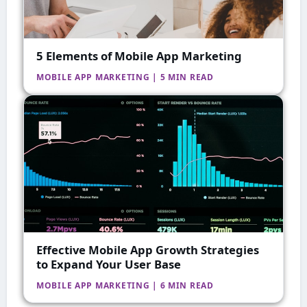
5 Elements of Mobile App Marketing
MOBILE APP MARKETING | 5 MIN READ
Effective Mobile App Growth Strategies
to Expand Your User Base
MOBILE APP MARKETING | 6 MIN READ