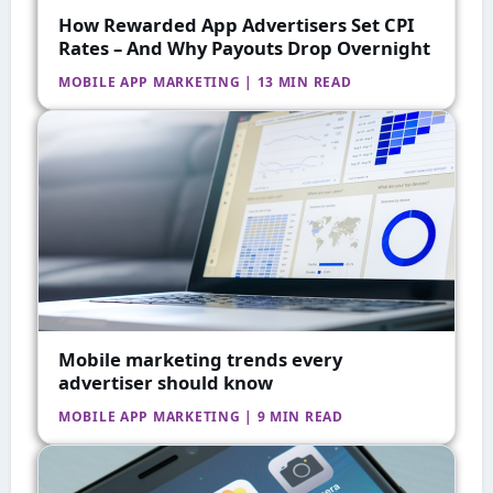
How Rewarded App Advertisers Set CPI
Rates – And Why Payouts Drop Overnight
MOBILE APP MARKETING | 13 MIN READ
Mobile marketing trends every
advertiser should know
MOBILE APP MARKETING | 9 MIN READ