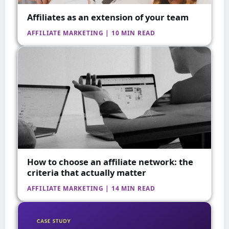
Affiliates as an extension of your team
AFFILIATE MARKETING | 10 MIN READ
How to choose an affiliate network: the
criteria that actually matter
AFFILIATE MARKETING | 14 MIN READ