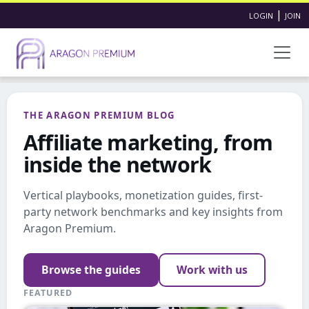
|
LOGIN
JOIN
THE ARAGON PREMIUM BLOG
Affiliate marketing, from
inside the network
Vertical playbooks, monetization guides, first-
party network benchmarks and key insights from
Aragon Premium.
Browse the guides
Work with us
FEATURED