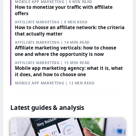
MOBILE APP MARKETING | 9 MIN READ
How to monetize your traffic with affiliate
offers
AFFILIATE MARKETING | 9 MIN READ
How to choose an affiliate network: the criteria
that actually matter
AFFILIATE MARKETING | 14 MIN READ
Affiliate marketing verticals: how to choose
one and where the opportunity is now
AFFILIATE MARKETING | 15 MIN READ
Mobile app marketing agency: what it is, what
it does, and how to choose one
MOBILE APP MARKETING | 12 MIN READ
Latest guides & analysis