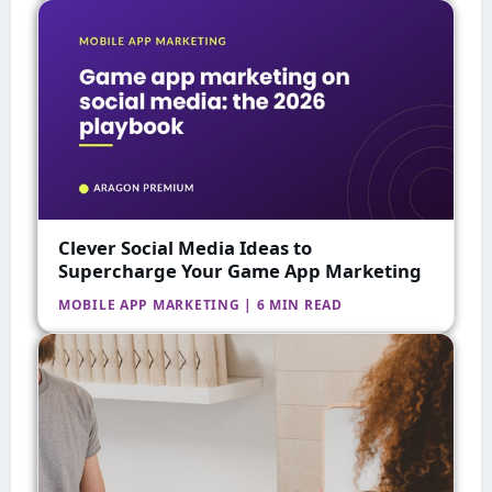
Clever Social Media Ideas to
Supercharge Your Game App Marketing
MOBILE APP MARKETING | 6 MIN READ