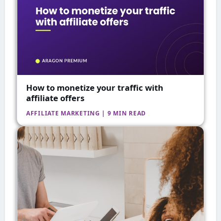
How to monetize your traffic with
affiliate offers
AFFILIATE MARKETING | 9 MIN READ