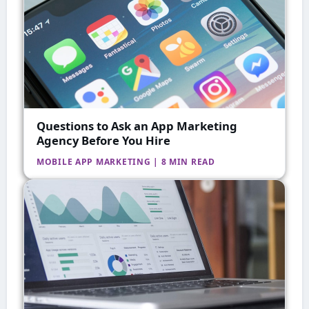
Questions to Ask an App Marketing
Agency Before You Hire
MOBILE APP MARKETING | 8 MIN READ