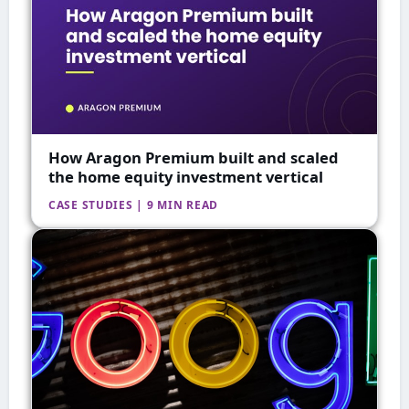
How Aragon Premium built and scaled
the home equity investment vertical
CASE STUDIES | 9 MIN READ