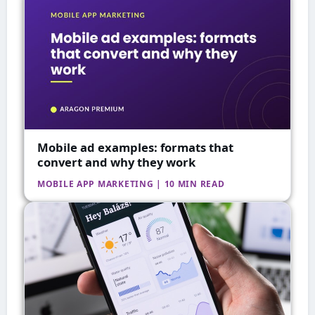
Mobile ad examples: formats that
convert and why they work
MOBILE APP MARKETING | 10 MIN READ