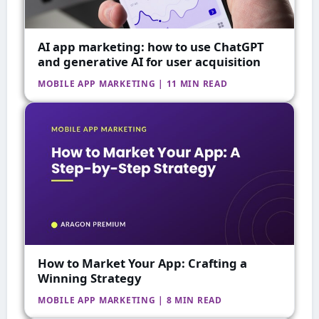
AI app marketing: how to use ChatGPT
and generative AI for user acquisition
MOBILE APP MARKETING | 11 MIN READ
How to Market Your App: Crafting a
Winning Strategy
MOBILE APP MARKETING | 8 MIN READ